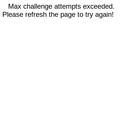
Max challenge attempts exceeded.
Please refresh the page to try again!