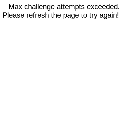
Max challenge attempts exceeded.
Please refresh the page to try again!