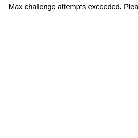
Max challenge attempts exceeded. Pleas