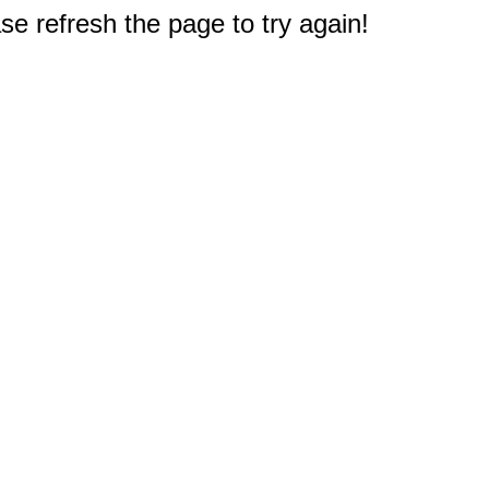
e refresh the page to try again!