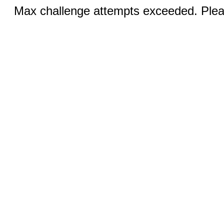
Max challenge attempts exceeded. Pleas