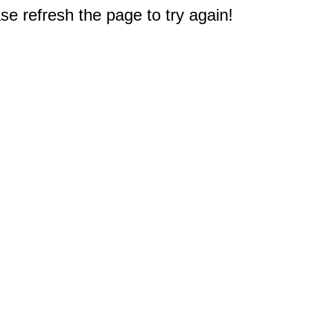
e refresh the page to try again!