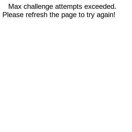
Max challenge attempts exceeded.
Please refresh the page to try again!