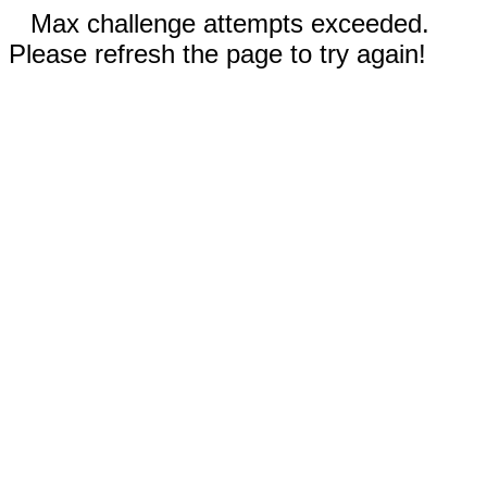
Max challenge attempts exceeded.
Please refresh the page to try again!