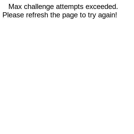
Max challenge attempts exceeded.
Please refresh the page to try again!