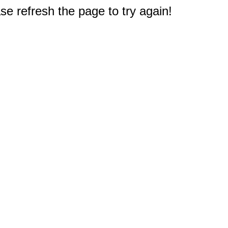
e refresh the page to try again!