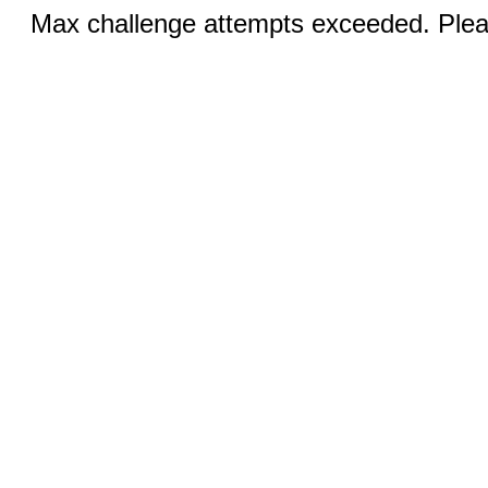
Max challenge attempts exceeded. Pleas