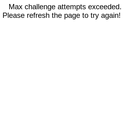
Max challenge attempts exceeded.
Please refresh the page to try again!