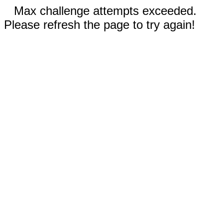
Max challenge attempts exceeded.
Please refresh the page to try again!