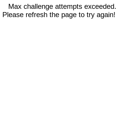
Max challenge attempts exceeded.
Please refresh the page to try again!