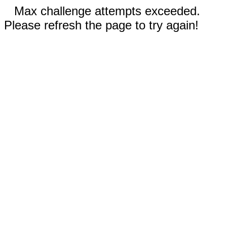
Max challenge attempts exceeded.
Please refresh the page to try again!