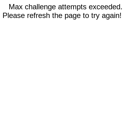
Max challenge attempts exceeded.
Please refresh the page to try again!