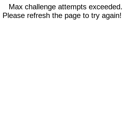
Max challenge attempts exceeded.
Please refresh the page to try again!