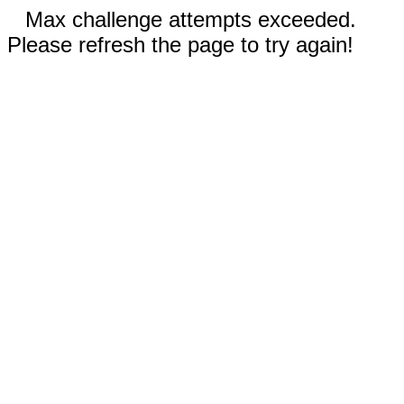
Max challenge attempts exceeded.
Please refresh the page to try again!