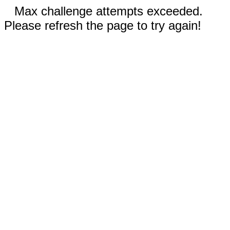
Max challenge attempts exceeded.
Please refresh the page to try again!